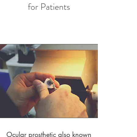
for Patients
Ocular prosthetic also known