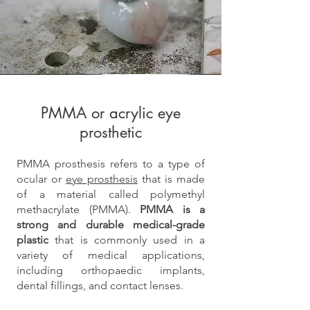
PMMA or acrylic
eye
prosthetic
PMMA prosthesis refers to a type of
ocular or
eye prosthesis
that is made
of a material called polymethyl
methacrylate (PMMA).
PMMA is a
strong and durable medical-grade
plastic
that is commonly used in a
variety of medical applications,
including orthopaedic implants,
dental fillings, and contact lenses.