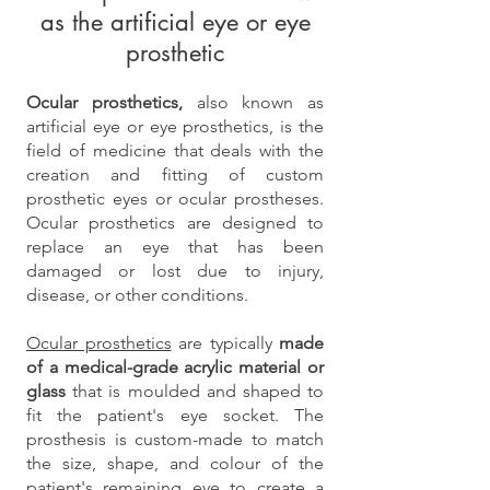
as the artificial eye or eye
prosthetic
Ocular prosthetics,
also known as
artificial eye or eye prosthetics, is the
field of medicine that deals with the
creation and fitting of custom
prosthetic eyes or ocular prostheses.
Ocular prosthetics are designed to
replace an eye that has been
damaged or lost due to injury,
disease, or other conditions.
Ocular prosthetics
are typically
made
of a medical-grade acrylic material or
glass
that is moulded and shaped to
fit the patient's eye socket. The
prosthesis is custom-made to match
the size, shape, and colour of the
patient's remaining eye to create a