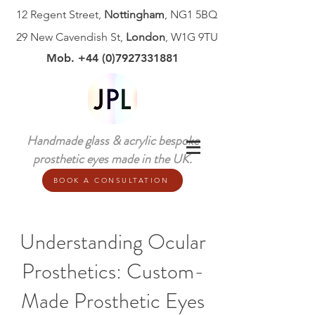
12 Regent Street,
Nottingham
, NG1 5BQ
29 New Cavendish St,
London
, W1G 9TU
Mob. +44 (0)7927331881
Handmade glass & acrylic bespoke
prosthetic eyes made in the UK.
BOOK A CONSULTATION
Understanding Ocular
Prosthetics: Custom-
Made Prosthetic Eyes