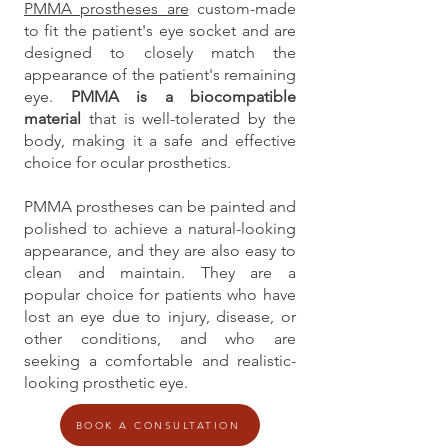
PMMA prostheses are
custom-made
to fit the patient's eye socket and are
designed to closely match the
appearance of the patient's remaining
eye.
PMMA is a biocompatible
material
that is well-tolerated by the
body, making it a safe and effective
choice for ocular prosthetics.
PMMA prostheses can be painted and
polished to achieve a natural-looking
appearance, and they are also easy to
clean and maintain. They are a
popular choice for patients who have
lost an eye due to injury, disease, or
other conditions, and who are
seeking a comfortable and realistic-
looking prosthetic eye.
BOOK A CONSULTATION