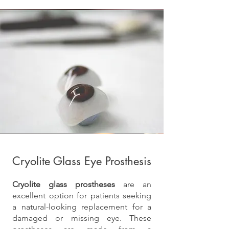
Cryolite Glass Eye Prosthesis
Cryolite glass prostheses
are an
excellent option for patients seeking
a natural-looking replacement for a
damaged or missing eye. These