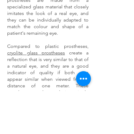
prostheses are made from a
specialized glass material that closely
imitates the look of a real eye, and
they can be individually adapted to
match the colour and shape of a
patient's remaining eye.
Compared to plastic prostheses,
cryolite glass prostheses
create a
reflection that is very similar to that of
a natural eye, and they are a good
indicator of quality if both eyes
appear similar when viewed from a
distance of one meter. These
prostheses can be made in a single
day while the patient is present, and
they are custom-fit to the individual's
eye cavity.
The shape of a cryolite glass ocular
prosthesis resembles half of a walnut