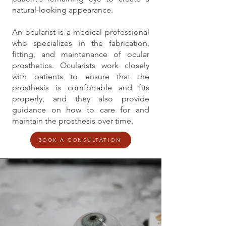
natural-looking appearance.
An ocularist is a medical professional
who specializes in the fabrication,
fitting, and maintenance of ocular
prosthetics. Ocularists work closely
with patients to ensure that the
prosthesis is comfortable and fits
properly, and they also provide
guidance on how to care for and
maintain the prosthesis over time.
BOOK A CONSULTATION